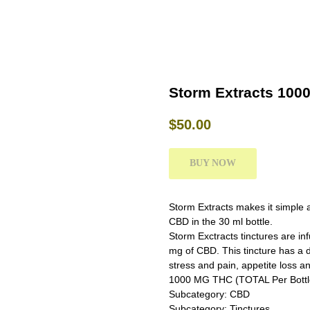
Storm Extracts 100
$
50.00
BUY NOW
Storm Extracts makes it simple 
CBD in the 30 ml bottle.
Storm Exctracts tinctures are in
mg of CBD. This tincture has a d
stress and pain, appetite loss and
1000 MG THC (TOTAL Per Bottl
Subcategory: CBD
Subcategory: Tinctures