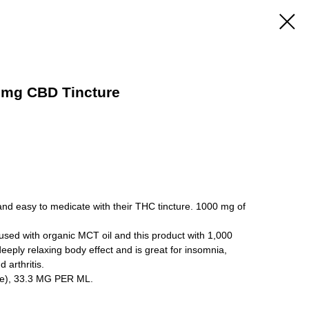
0mg CBD Tincture
and easy to medicate with their THC tincture. 1000 mg of
fused with organic MCT oil and this product with 1,000
eeply relaxing body effect and is great for insomnia,
 arthritis.
e), 33.3 MG PER ML.