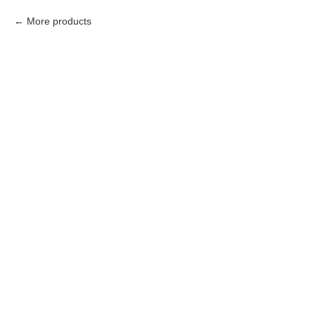
More products