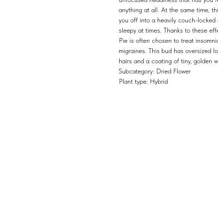
anything at all. At the same time, th
you off into a heavily couch-locked
sleepy at times. Thanks to these e
Pie is often chosen to treat insomni
migraines. This bud has oversized 
hairs and a coating of tiny, golden 
Subcategory: Dried Flower
Plant type: Hybrid