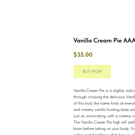
Vanilla Cream Pie AA
$
35.00
BUY NOW
Vanilla Cream Pie is a slightly indi
through crossing the delicious Vani
of this bud, the name hints at ever
and creamy vanilla frosting taste wit
just as intoxicating, with a creamy v
The Vanilla Cream Pie high will settl
brain before taking on your body. Yo
unfocused headiness that has you f