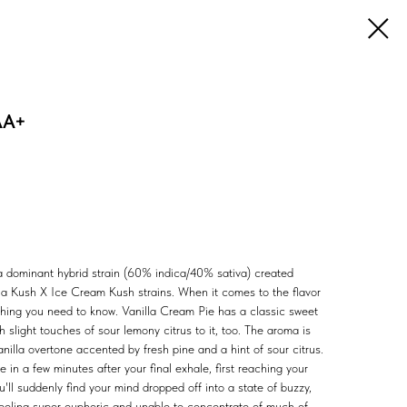
AA+
ca dominant hybrid strain (60% indica/40% sativa) created
lla Kush X Ice Cream Kush strains. When it comes to the flavor
ything you need to know. Vanilla Cream Pie has a classic sweet
h slight touches of sour lemony citrus to it, too. The aroma is
anilla overtone accented by fresh pine and a hint of sour citrus.
e in a few minutes after your final exhale, first reaching your
u'll suddenly find your mind dropped off into a state of buzzy,
eeling super euphoric and unable to concentrate of much of