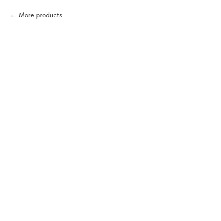
More products