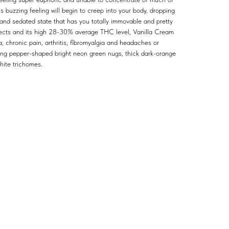
is buzzing feeling will begin to creep into your body, dropping
 and sedated state that has you totally immovable and pretty
ffects and its high 28-30% average THC level, Vanilla Cream
a, chronic pain, arthritis, fibromyalgia and headaches or
long pepper-shaped bright neon green nugs, thick dark-orange
white trichomes.