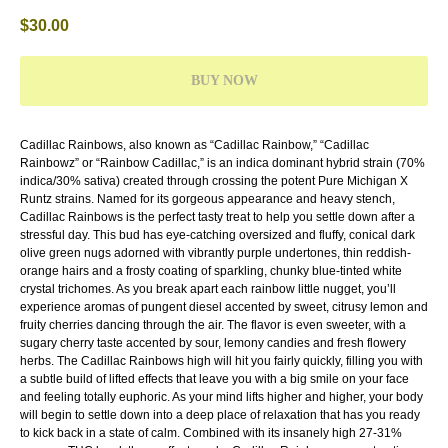
$
30.00
BUY NOW
Cadillac Rainbows, also known as “Cadillac Rainbow,” “Cadillac
Rainbowz” or “Rainbow Cadillac,” is an indica dominant hybrid strain (70%
indica/30% sativa) created through crossing the potent Pure Michigan X
Runtz strains.
Named for its gorgeous appearance and heavy stench,
Cadillac Rainbows is the perfect tasty treat to help you settle down after a
stressful day. This bud has eye-catching oversized and fluffy, conical dark
olive green nugs adorned with vibrantly purple undertones, thin reddish-
orange hairs and a frosty coating of sparkling, chunky blue-tinted white
crystal trichomes. As you break apart each rainbow little nugget, you’ll
experience aromas of pungent diesel accented by sweet, citrusy lemon and
fruity cherries dancing through the air. The flavor is even sweeter, with a
sugary cherry taste accented by sour, lemony candies and fresh flowery
herbs. The Cadillac Rainbows high will hit you fairly quickly, filling you with
a subtle build of lifted effects that leave you with a big smile on your face
and feeling totally euphoric. As your mind lifts higher and higher, your body
will begin to settle down into a deep place of relaxation that has you ready
to kick back in a state of calm. Combined with its insanely high 27-31%