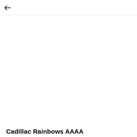
Cadillac Rainbows AAAA