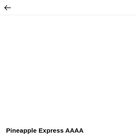
Pineapple Express AAAA