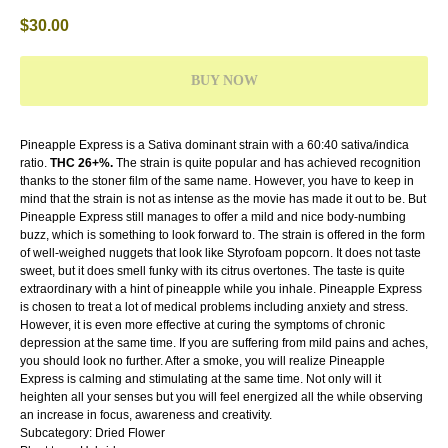
$
30.00
BUY NOW
Pineapple Express is a Sativa dominant strain with a 60:40 sativa/indica
ratio.
THC 26+%.
The strain is quite popular and has achieved recognition
thanks to the stoner film of the same name. However, you have to keep in
mind that the strain is not as intense as the movie has made it out to be. But
Pineapple Express still manages to offer a mild and nice body-numbing
buzz, which is something to look forward to. The strain is offered in the form
of well-weighed nuggets that look like Styrofoam popcorn. It does not taste
sweet, but it does smell funky with its citrus overtones. The taste is quite
extraordinary with a hint of pineapple while you inhale. Pineapple Express
is chosen to treat a lot of medical problems including anxiety and stress.
However, it is even more effective at curing the symptoms of chronic
depression at the same time. If you are suffering from mild pains and aches,
you should look no further. After a smoke, you will realize Pineapple
Express is calming and stimulating at the same time. Not only will it
heighten all your senses but you will feel energized all the while observing
an increase in focus, awareness and creativity.
Subcategory: Dried Flower