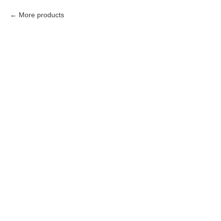
More products