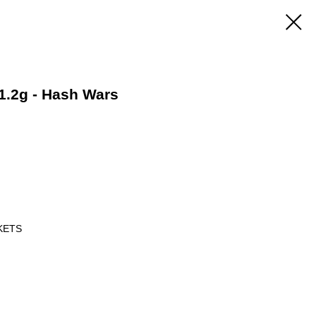
1.2g - Hash Wars
KETS