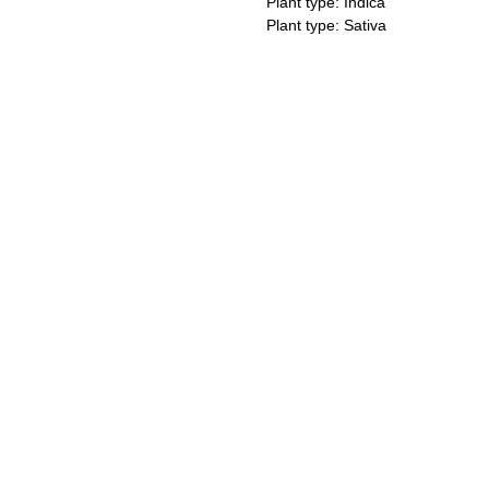
Plant type: Indica
Plant type: Sativa