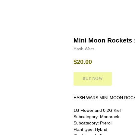
Mini Moon Rockets 
Hash Wars
$
20.00
BUY NOW
HASH WARS MINI MOON ROC
1G Flower and 0.2G Kief
Subcategory: Moonrock
Subcategory: Preroll
Plant type: Hybrid