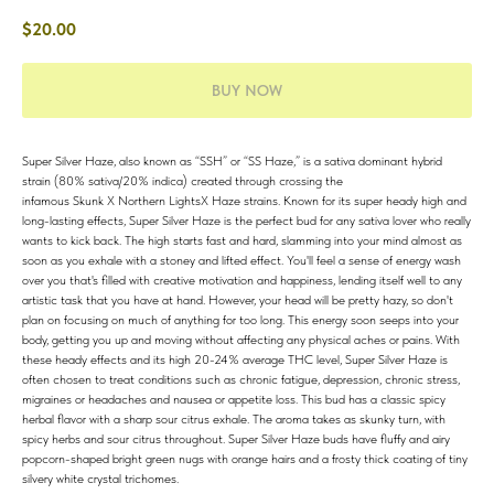
$
20.00
BUY NOW
Super Silver Haze, also known as “SSH” or “SS Haze,” is a sativa dominant hybrid
strain (80% sativa/20% indica) created through crossing the
infamous Skunk X Northern LightsX Haze strains. Known for its super heady high and
long-lasting effects, Super Silver Haze is the perfect bud for any sativa lover who really
wants to kick back. The high starts fast and hard, slamming into your mind almost as
soon as you exhale with a stoney and lifted effect. You'll feel a sense of energy wash
over you that's filled with creative motivation and happiness, lending itself well to any
artistic task that you have at hand. However, your head will be pretty hazy, so don't
plan on focusing on much of anything for too long. This energy soon seeps into your
body, getting you up and moving without affecting any physical aches or pains. With
these heady effects and its high 20-24% average THC level, Super Silver Haze is
often chosen to treat conditions such as chronic fatigue, depression, chronic stress,
migraines or headaches and nausea or appetite loss. This bud has a classic spicy
herbal flavor with a sharp sour citrus exhale. The aroma takes as skunky turn, with
spicy herbs and sour citrus throughout. Super Silver Haze buds have fluffy and airy
popcorn-shaped bright green nugs with orange hairs and a frosty thick coating of tiny
silvery white crystal trichomes.