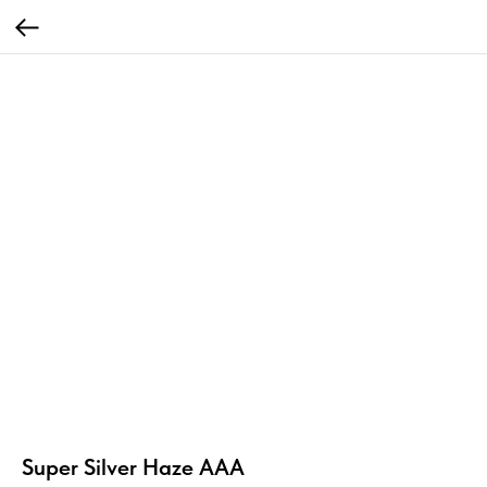
Super Silver Haze AAA