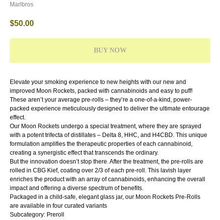
Marlbros
$
50.00
BUY NOW
Elevate your smoking experience to new heights with our new and
improved Moon Rockets, packed with cannabinoids and easy to puff!
These aren’t your average pre-rolls – they’re a one-of-a-kind, power-
packed experience meticulously designed to deliver the ultimate entourage
effect.
Our Moon Rockets undergo a special treatment, where they are sprayed
with a potent trifecta of distillates – Delta 8, HHC, and H4CBD. This unique
formulation amplifies the therapeutic properties of each cannabinoid,
creating a synergistic effect that transcends the ordinary.
But the innovation doesn’t stop there. After the treatment, the pre-rolls are
rolled in CBG Kief, coating over 2/3 of each pre-roll. This lavish layer
enriches the product with an array of cannabinoids, enhancing the overall
impact and offering a diverse spectrum of benefits.
Packaged in a child-safe, elegant glass jar, our Moon Rockets Pre-Rolls
are available in four curated variants
Subcategory: Preroll