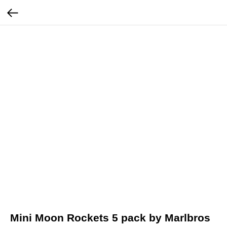
Mini Moon Rockets 5 pack by Marlbros