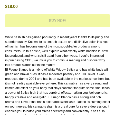
$
18.00
BUY NOW
White hashish has gained popularity in recent years thanks to its purity and
superior quality. Known for its smooth texture and distinctive color, this type
of hashish has become one of the most sought-after products among
consumers . In this article, we'll explore what exactly white hashish is, how
it's produced, and what sets it apart from other types. If you're interested
in purchasing CBD , we invite you to continue reading and discover why
this product stands out in the market.
El Fuego Blanco is a hybrid of White Widow Sativa and has white buds with
green and brown hues. It has a moderate potency and THC level. It was
produced during 2004 and has been available in the market since then, but
it is not readily available everywhere. This cannabis has a very strong and
immediate effect on your body that stays constant for quite some time. It has
a powerful Sativa high that has cerebral effects, making you feel euphoric,
happy, creative and energetic. El Fuego Blanco has a strong and rich
aroma and flavour that has a bitter and sweet taste. Due to its calming effect
on your nerves, this cannabis strain is a great cure for severe depression. It
enables you to battle your stress effectively and conveniently. It has also