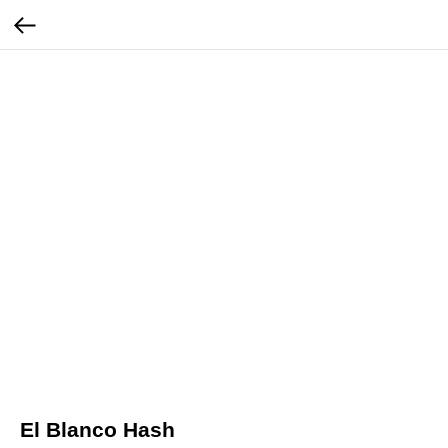
El Blanco Hash