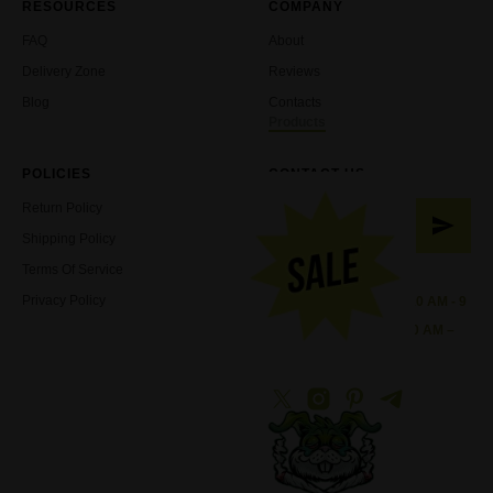
RESOURCES
COMPANY
FAQ
About
Delivery Zone
Reviews
Blog
Contacts
Products
POLICIES
CONTACT US
Return Policy
Shipping Policy
Terms Of Service
Working Hours:
Privacy Policy
Sunday - Wednesday: 10 AM - 9
PM
Thursday - Saturday: 10 AM –
11 PM