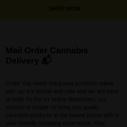
SHOP NOW
Mail Order
Cannabis
Delivery 📬
Order Top-notch marijuana products online
with us! It's simple and safe and we are here
to help! As the #1 online dispensary, our
mission is simple: to bring you quality
cannabis products at the lowest prices with a
user-friendly shopping experience. Your