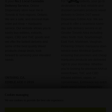
is your
No.1 Local
Cannabis
For Toronto residents, your go-to
Delivery Service
, Online
destination for fast, reliable and
Dispensary store near me in
discreet cannabis products weed
Toronto & York regions, Ontario.
delivery is Online 24/7 weed
We are a safe, and discreet mail-
Dispensary Edible Ace. We are
order pot shop + marijuana
proud to offer a seamless same-
service. Our website allows you to
day safe delivery service in all
easily buy edibles, extracts,
Greater Toronto Area including
vapes, CBD and THC goods and
cities North York, Scarborough,
we offer the fastest delivery and
East York, Markham, Vaughan,
some of the best quality Weed
Pickering Ontario marijuana uber-
products cheap deals, look
service even Montreal Quebec,
forward to servicing your elevated
ensuring that premium and cheap
needs.
marijuana products are delivered
right to your doorstep. Whether
you’re looking for premium AAA or
AAAA flower, THC and CBD
ONTARIO, CA.
infused edibles, vapes, or
EDIBLE ACE © 2019
concentrates, Edibleace top notch
deals weed online Dispensary
has it all included
Cookies managing
We use cookies to provide the best site experience.