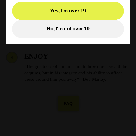
Shop Now
Yes, I'm over 19
TRACKING
3
Track your weed order online. Once your payment has
No, I'm not over 19
been confirmed you will receive an email with your
tracking number.
ENJOY
4
"The greatness of a man is not in how much wealth he
acquires, but in his integrity and his ability to affect
those around him positively" - Bob Marley.
FAQ