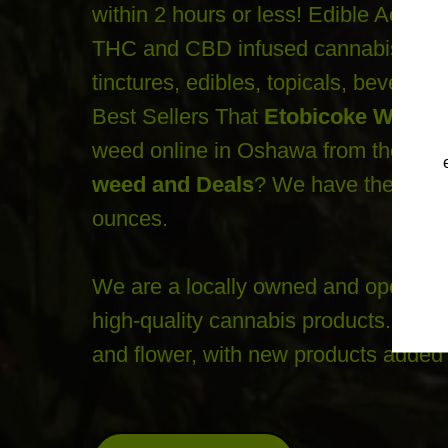
within 2 hours or less! Edible Ace yo
THC and CBD infused cannabis goods l
tinctures, edibles, topicals, beverag
Best Sellers That
Etobicoke Weed D
weed online in Oshawa from the bes
weed and Deals
? We have the best 
ounces.
We are a locally owned and operated 
high-quality cannabis products. You c
and flower, with new products added 