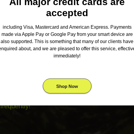
All major credit cards are
ur personal discounter, our menu offers
accepted
ike: pre rolls, vape, flower, extracts,
es, near me in The Greater Toronto Area.
including Visa, Mastercard and American Express. Payments
elivery
Knows You’ll Want To Try. Buy
made via Apple Pay or Google Pay from your smart device are
also supported. This is something that many of our clients have
t
dispensary near me
. Looking for
Cheap
enquired about, and we are pleased to offer this service, effectiv
deals on quarters, half ounces and
immediately!
company with the largest selection of
Shop Now
an look forward to craft selected products
frequently!