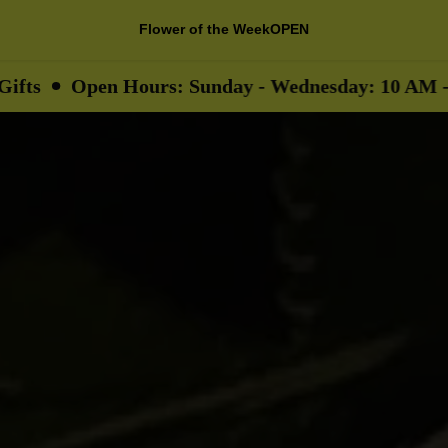
Flower of the Week
OPEN
en Hours: Sunday - Wednesday: 10 AM - 9 PM
T