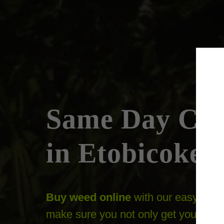
Same Day Can
in Etobicoke
Buy weed online
with our easy to n
make sure you not only get your orde