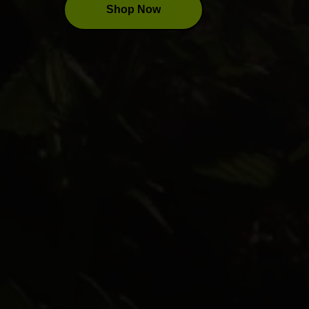
Shop Now