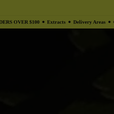
R $100
Extracts
Delivery Areas
Gifts
Op