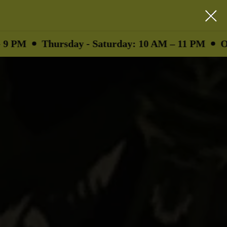
hursday - Saturday: 10 AM – 11 PM
Ounces as l