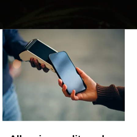
nabis Delivery
avigate
online dispensary
and we will
r sameday, your order will be delivered