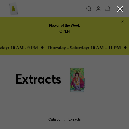
Flower of the Week
OPEN
ay: 10 AM - 9 PM
Thursday - Saturday: 10 AM – 11 PM
O
Extracts
Catalog
→
Extracts