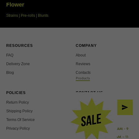
Flower
Strains | Pre-rolls | Blunts
RESOURCES
COMPANY
FAQ
About
Delivery Zone
Reviews
Blog
Contacts
Products
POLICIES
CONTACT US
Return Policy
Shipping Policy
Terms Of Service
Working Hours:
Privacy Policy
Sunday - Wednesday: 10 AM - 9
PM
Thursday - Saturday: 10 AM – 11