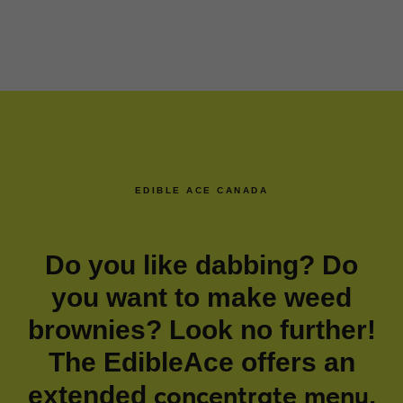
EDIBLE ACE CANADA
Do you like dabbing? Do
you want to make weed
brownies? Look no further!
The EdibleAce offers an
concentrate menu
extended
.