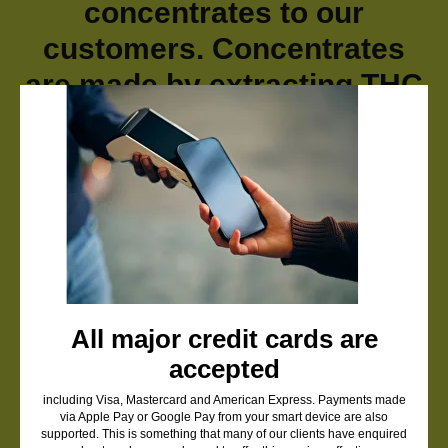
concentrates to our
customers. Concentrates
are made by extracting THC
from cannabis flowers,
resulting in a powerful
product without the plant
material. Because they are
so potent, a small amount
goes a long way.
We offer a variety of
All major credit cards are
accepted
premium concentrates,
including shatter, THC
including Visa, Mastercard and American Express. Payments made
via Apple Pay or Google Pay from your smart device are also
supported. This is something that many of our clients have enquired
cartridges and pens, live