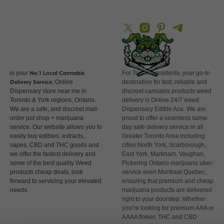
PM
is your
No.1 Local
Cannabis
For Toronto residents, your go-to
Delivery Service
, Online
destination for fast, reliable and
Dispensary store near me in
discreet cannabis products weed
Toronto & York regions, Ontario.
delivery is Online 24/7 weed
We are a safe, and discreet mail-
Dispensary Edible Ace. We are
order pot shop + marijuana
proud to offer a seamless same-
service. Our website allows you to
day safe delivery service in all
easily buy edibles, extracts,
Greater Toronto Area including
vapes, CBD and THC goods and
cities North York, Scarborough,
we offer the fastest delivery and
East York, Markham, Vaughan,
some of the best quality Weed
Pickering Ontario marijuana uber-
products cheap deals, look
service even Montreal Quebec,
forward to servicing your elevated
ensuring that premium and cheap
needs.
marijuana products are delivered
right to your doorstep. Whether
you’re looking for premium AAA or
AAAA flower, THC and CBD