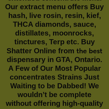
Our extract menu offers Buy
hash, live rosin, resin, kief,
THCA diamonds, sauce,
distillates, moonrocks,
tinctures, Terp etc. Buy
the best
Shatter Online from
dispensary in GTA, Ontario.
A Few of Our Most Popular
concentrates Strains Just
Waiting to be Dabbed! We
wouldn’t be complete
without offering high-quality